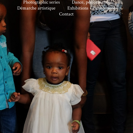
Photographic series
Dance, performance
Démarche artistique
Exhibitions - Publications
Contact