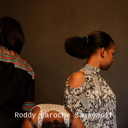
Roddy Laroche Samsonoff